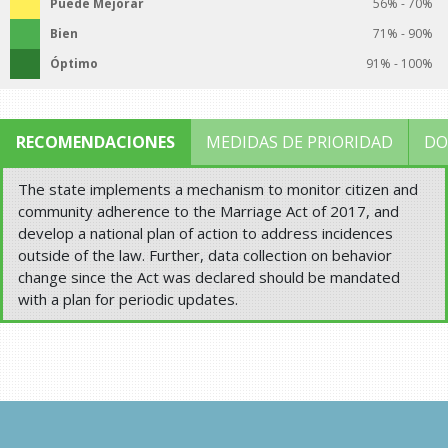
Puede Mejorar
56% - 70%
Bien
71% - 90%
Óptimo
91% - 100%
RECOMENDACIONES
MEDIDAS DE PRIORIDAD
DO
The state implements a mechanism to monitor citizen and
community adherence to the Marriage Act of 2017, and
develop a national plan of action to address incidences
outside of the law. Further, data collection on behavior
change since the Act was declared should be mandated
with a plan for periodic updates.