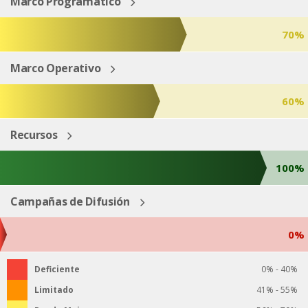
Marco Programático
70%
Marco Operativo
60%
Recursos
100%
Campañas de Difusión
0%
Deficiente
0% - 40%
Limitado
41% - 55%