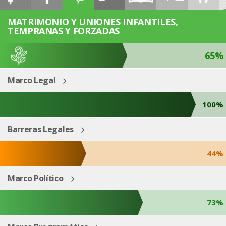
ESP
ENG
MATRIMONIO Y UNIONES INFANTILES,
TEMPRANAS Y FORZADAS
65%
Marco Legal
100%
Barreras Legales
44%
Marco Político
73%