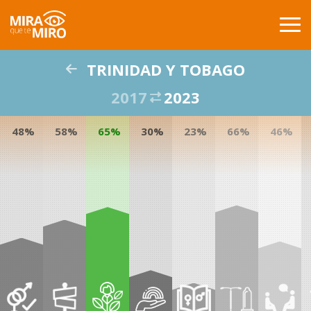
TRINIDAD Y TOBAGO
INICIO
2017
2023
PAISES
48%
58%
65%
30%
23%
66%
46%
COMPARACIÓN
PUBLICACIONES
GLOSARIO
ACERCA DE
BUSCAR
CONTACTO