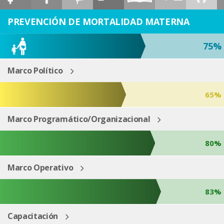
ESP
ENG
PREVENCIÓN DE MORTALIDAD MATERNA
75%
Marco Político
65%
Marco Programático/Organizacional
80%
Marco Operativo
83%
Capacitación