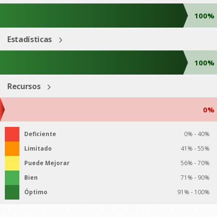
100%
Estadísticas
100%
Recursos
0%
Deficiente
0% - 40%
Limitado
41% - 55%
Puede Mejorar
56% - 70%
Bien
71% - 90%
Óptimo
91% - 100%