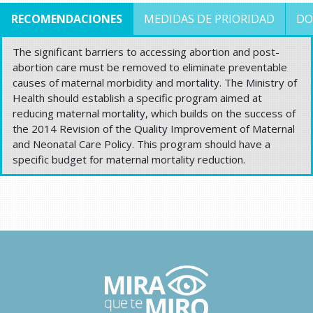
RECOMENDACIONES
MEDIDAS DE PRIORIDAD
DO
The significant barriers to accessing abortion and post-
abortion care must be removed to eliminate preventable
causes of maternal morbidity and mortality. The Ministry of
Health should establish a specific program aimed at
reducing maternal mortality, which builds on the success of
the 2014 Revision of the Quality Improvement of Maternal
and Neonatal Care Policy. This program should have a
specific budget for maternal mortality reduction.